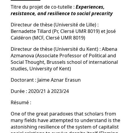
Titre du projet de co-tutelle :
Experiences,
resistance, and resilience to social precarity
Directeur de thèse (Université de Lille) :
Bernadette Tillard (Pr, Clersé UMR 8019) et José
Caldéron (MCF, Clersé UMR 8019)
Directeur de thèse (Université du Kent) : Albena
Azmanova (Associate Professor of Political and
Social Thought, Brussels school of international
studies, University of Kent)
Doctorant : Jaime Aznar Erasun
Durée : 2020/21 à 2023/24
Résumé :
One of the great paradoxes that scholars from
many fields have attempted to understand is the
astonishing resilience of the system of capitalist