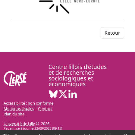
Retour
Centre lillois d’études
et de recherches
sociologiques et
économiques
Bluesky ( Nouvelle fenêtre)
X ( Nouvelle fenêtre)
Linkedin ( Nouvelle fenêt
Accessibilité : non conforme
Mentions légales
|
Contact
Plan du site
Université de Lille
© 2026
Page mise à jour le 22/09/2025 (09:15)