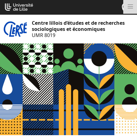
Aller
Cookies management panel
au
M
contenu
Centre lillois d’études et de recherches
sociologiques et économiques
UMR 8019