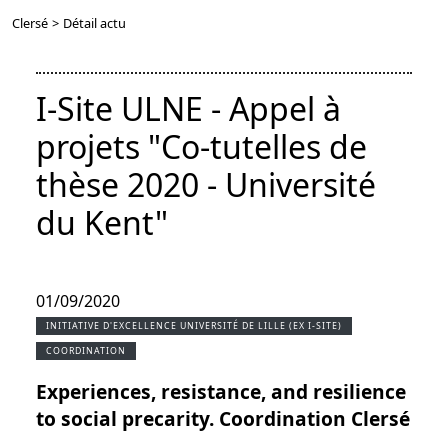
Clersé
>
Détail actu
I-Site ULNE - Appel à
projets "Co-tutelles de
thèse 2020 - Université
du Kent"
01/09/2020
INITIATIVE D'EXCELLENCE UNIVERSITÉ DE LILLE (EX I-SITE)
COORDINATION
Experiences, resistance, and resilience
to social precarity. Coordination Clersé