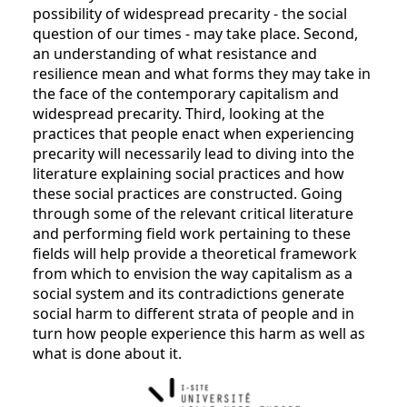
possibility of widespread precarity - the social
question of our times - may take place. Second,
an understanding of what resistance and
resilience mean and what forms they may take in
the face of the contemporary capitalism and
widespread precarity. Third, looking at the
practices that people enact when experiencing
precarity will necessarily lead to diving into the
literature explaining social practices and how
these social practices are constructed. Going
through some of the relevant critical literature
and performing field work pertaining to these
fields will help provide a theoretical framework
from which to envision the way capitalism as a
social system and its contradictions generate
social harm to different strata of people and in
turn how people experience this harm as well as
what is done about it.