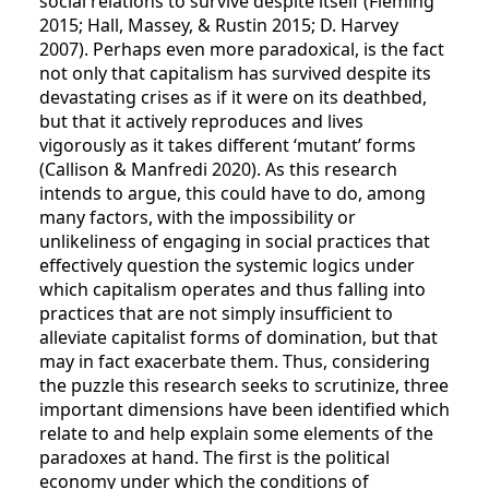
social relations to survive despite itself (Fleming
2015; Hall, Massey, & Rustin 2015; D. Harvey
2007). Perhaps even more paradoxical, is the fact
not only that capitalism has survived despite its
devastating crises as if it were on its deathbed,
but that it actively reproduces and lives
vigorously as it takes different ‘mutant’ forms
(Callison & Manfredi 2020). As this research
intends to argue, this could have to do, among
many factors, with the impossibility or
unlikeliness of engaging in social practices that
effectively question the systemic logics under
which capitalism operates and thus falling into
practices that are not simply insufficient to
alleviate capitalist forms of domination, but that
may in fact exacerbate them. Thus, considering
the puzzle this research seeks to scrutinize, three
important dimensions have been identified which
relate to and help explain some elements of the
paradoxes at hand. The first is the political
economy under which the conditions of